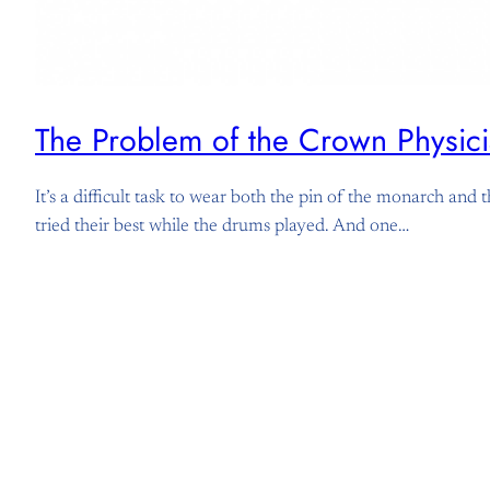
The Problem of the Crown Physici
It’s a difficult task to wear both the pin of the monarch an
tried their best while the drums played. And one…