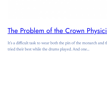
The Problem of the Crown Physici
It’s a difficult task to wear both the pin of the monarch an
tried their best while the drums played. And one…