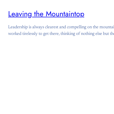
Leaving the Mountaintop
Leadership is always clearest and compelling on the mountai
worked tirelessly to get there, thinking of nothing else but