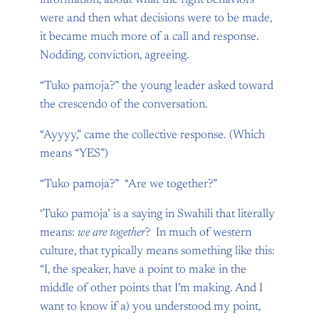
information, about what the right behaviors
were and then what decisions were to be made,
it became much more of a call and response.
Nodding, conviction, agreeing.
“Tuko pamoja?” the young leader asked toward
the crescendo of the conversation.
“Ayyyy,” came the collective response. (Which
means “YES”)
“Tuko pamoja?” “Are we together?”
‘Tuko pamoja’ is a saying in Swahili that literally
means:
we are together
? In much of western
culture, that typically means something like this:
“I, the speaker, have a point to make in the
middle of other points that I’m making. And I
want to know if a) you understood my point,