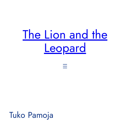
Skip
to
content
The Lion and the
Leopard
Tuko Pamoja