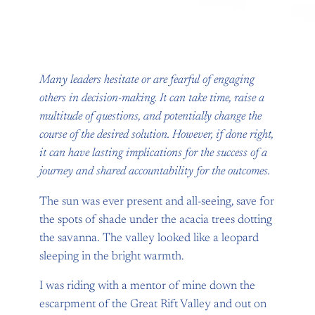
Many leaders hesitate or are fearful of engaging
others in decision-making. It can take time, raise a
multitude of questions, and potentially change the
course of the desired solution. However, if done right,
it can have lasting implications for the success of a
journey and shared accountability for the outcomes.
The sun was ever present and all-seeing, save for
the spots of shade under the acacia trees dotting
the savanna. The valley looked like a leopard
sleeping in the bright warmth.
I was riding with a mentor of mine down the
escarpment of the Great Rift Valley and out on