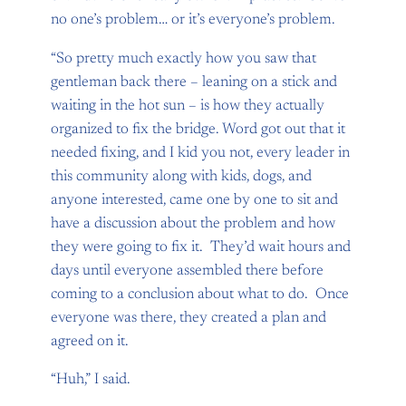
no one’s problem… or it’s everyone’s problem.
“So pretty much exactly how you saw that
gentleman back there – leaning on a stick and
waiting in the hot sun – is how they actually
organized to fix the bridge. Word got out that it
needed fixing, and I kid you not, every leader in
this community along with kids, dogs, and
anyone interested, came one by one to sit and
have a discussion about the problem and how
they were going to fix it. They’d wait hours and
days until everyone assembled there before
coming to a conclusion about what to do. Once
everyone was there, they created a plan and
agreed on it.
“Huh,” I said.