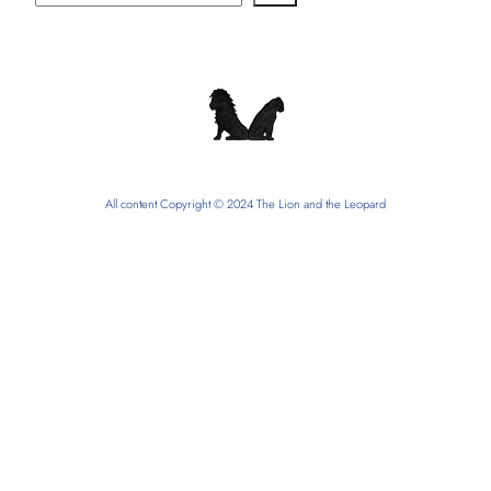
All content Copyright © 2024 The Lion and the Leopard