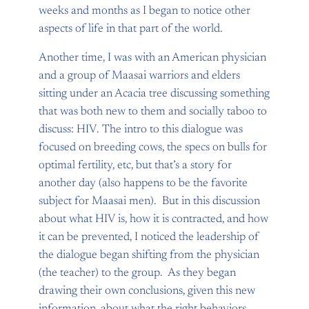
weeks and months as I began to notice other
aspects of life in that part of the world.
Another time, I was with an American physician
and a group of Maasai warriors and elders
sitting under an Acacia tree discussing something
that was both new to them and socially taboo to
discuss: HIV. The intro to this dialogue was
focused on breeding cows, the specs on bulls for
optimal fertility, etc, but that’s a story for
another day (also happens to be the favorite
subject for Maasai men). But in this discussion
about what HIV is, how it is contracted, and how
it can be prevented, I noticed the leadership of
the dialogue began shifting from the physician
(the teacher) to the group. As they began
drawing their own conclusions, given this new