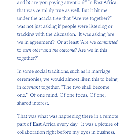
and b) are you paying attention?” In East Africa,
that was certainly true as well. But it hit me
under the acacia tree that “Are we together?”
was not just asking if people were listening or
tracking with the discussion. It was asking ‘are
we in agreement?’ Or at least ‘Are we
committed
to
each other and the
outcome
? Are we in this
together?’
In some social traditions, such as in marriage
ceremonies, we would almost liken this to being
in
covenant
together. “The two shall become
one.” Of one mind. Of one focus. Of one,
shared interest.
That was what was happening there in a remote
part of East Africa every day. It was a picture of
collaboration right before my eyes in business,