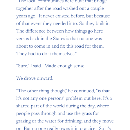
“The local communities here built that bridge
together after the road washed out a couple
years ago. It never existed before, but because
of that event they needed it to. So they built it.
The difference between how things go here
versus back in the States is that no one was
about to come in and fix this road for them.
They had to do it themselves.”
“Sure,” I said. Made enough sense.
We drove onward.
“The other thing though,” he continued, “is that
it’s not any one persons’ problem out here. It’s a
shared part of the world during the day, where
people pass through and use the grass for
grazing or the water for drinking, and they move
on. But no one really owns it in practice. So it’s