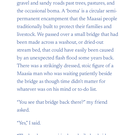
gravel and sandy roads past trees, pastures, and
the occasional boma. A ‘boma’ is a circular semi-
permanent encampment that the Maasai people
traditionally built to protect their families and
livestock. We passed over a small bridge that had
been made across a washout, or dried-out
stream bed, that could have easily been caused
by an unexpected flash flood some years back.
There was a strikingly dressed, stoic figure of a
Maasia man who was waiting patiently beside
the bridge as though time didn’t matter for
whatever was on his mind or to-do list.
“You see that bridge back there?” my friend
asked.
“Yes,” I said.