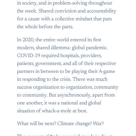
in society, and in problem-solving throughout
the week. Shared conviction and accountability
for a cause with a collective mindset that puts
the whole before the parts.
In 2020, the entire world entered its first
modern, shared dilemma: global pandemic.
COVID-19 required hospitals, providers,
patients, government, and all of their respective
partners in between to be playing their A-game
in responding to the crisis. There was much
success organization to organization, community
to community. But asynchronously, apart from
one another, it was a national and global
situation of whack-a-mole at best.
What will be next? Climate change? War?