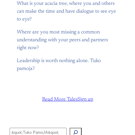
What is your acacia tree, where you and others
can make the time and have dialogue to see eye
to eye?
Where are you most missing a common
understanding with your peers and partners
right now?
Leadership is worth nothing alone. Tuko
pamoja?
Read More Tales
Sign up
Search