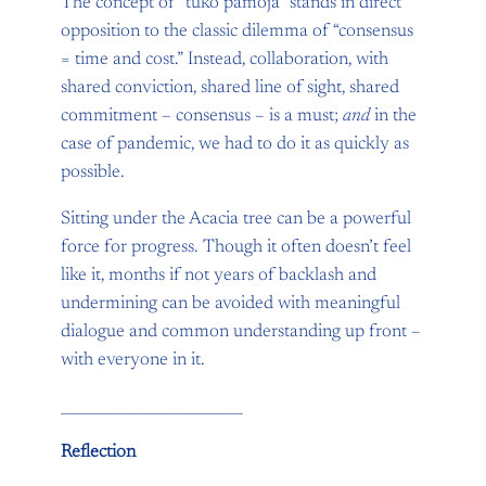
The concept of “tuko pamoja” stands in direct
opposition to the classic dilemma of “consensus
= time and cost.” Instead, collaboration, with
shared conviction, shared line of sight, shared
commitment – consensus – is a must;
and
in the
case of pandemic, we had to do it as quickly as
possible.
Sitting under the Acacia tree can be a powerful
force for progress. Though it often doesn’t feel
like it, months if not years of backlash and
undermining can be avoided with meaningful
dialogue and common understanding up front –
with everyone in it.
________________________
Reflection