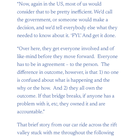
“Now, again in the US, most of us would
consider that to be pretty inefficient. We’d call
the government, or someone would make a
decision, and we’d tell everybody else what they
needed to know about it. ‘FYI.’ And get it done.
“Over here, they get everyone involved and of
like-mind before they move forward. Everyone
has to be in agreement – to the person. The
difference in outcome, however, is that 1) no one
is confused about what is happening and the
why or the how. And 2) they all own the
outcome. If that bridge breaks, if anyone has a
problem with it, etc, they owned it and are
accountable.”
That brief story from our car ride across the rift
valley stuck with me throughout the following