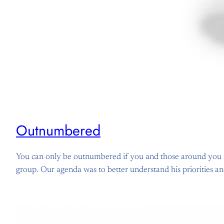
Outnumbered
You can only be outnumbered if you and those around you are
group. Our agenda was to better understand his priorities a