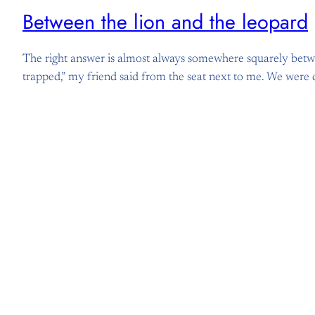
Between the lion and the leopard
The right answer is almost always somewhere squarely between
trapped,” my friend said from the seat next to me. We were 