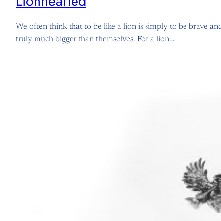
Lionhearted
We often think that to be like a lion is simply to be brave a
truly much bigger than themselves. For a lion…