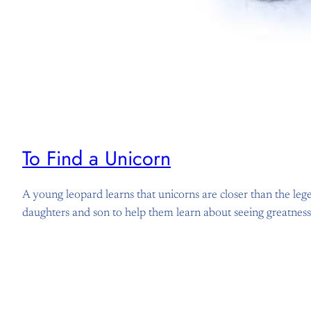
To Find a Unicorn
A young leopard learns that unicorns are closer than the leg
daughters and son to help them learn about seeing greatnes