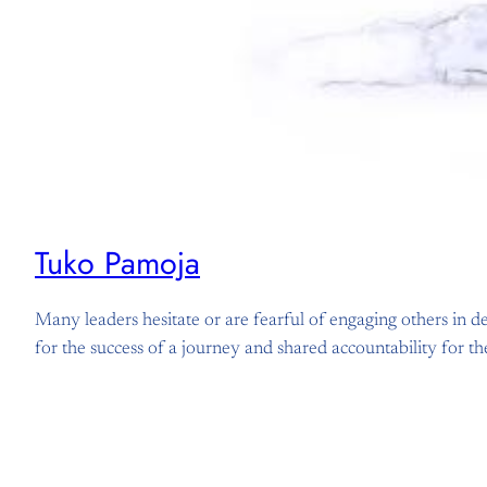
Tuko Pamoja
Many leaders hesitate or are fearful of engaging others in dec
for the success of a journey and shared accountability for 