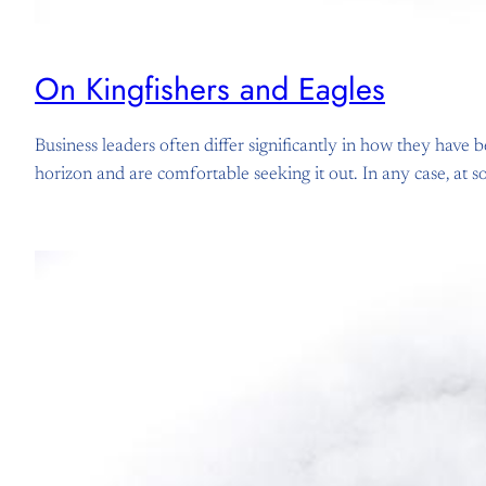
On Kingfishers and Eagles
Business leaders often differ significantly in how they have 
horizon and are comfortable seeking it out. In any case, at 