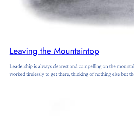
Leaving the Mountaintop
Leadership is always clearest and compelling on the mountai
worked tirelessly to get there, thinking of nothing else but