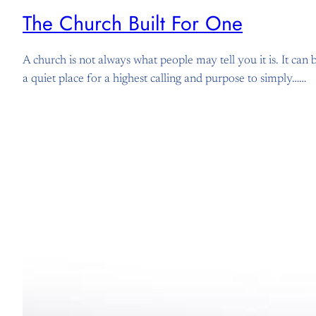
The Church Built For One
A church is not always what people may tell you it is. It can
a quiet place for a highest calling and purpose to simply……