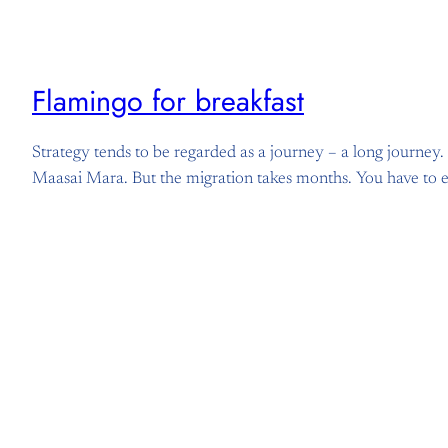
Flamingo for breakfast
Strategy tends to be regarded as a journey – a long journey. I
Maasai Mara. But the migration takes months. You have to eat