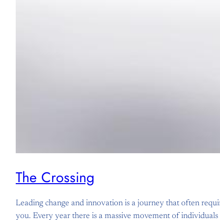
The Crossing
Leading change and innovation is a journey that often requires
you. Every year there is a massive movement of individuals