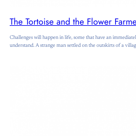
The Tortoise and the Flower Farm
Challenges will happen in life, some that have an immediately
understand. A strange man settled on the outskirts of a vill