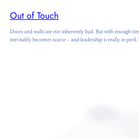
Out of Touch
Doors and walls are not inherently bad. But with enough ti
inevitably becomes scarce – and leadership is really in peril.