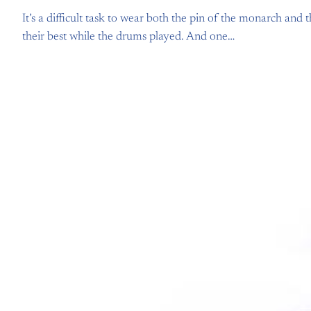
It’s a difficult task to wear both the pin of the monarch an
their best while the drums played. And one…