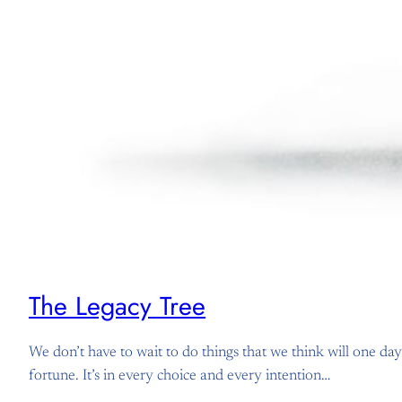
The Legacy Tree
We don’t have to wait to do things that we think will one day
fortune. It’s in every choice and every intention…