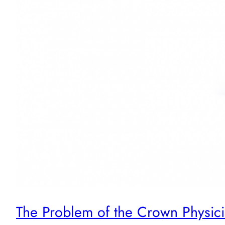
The Problem of the Crown Physici